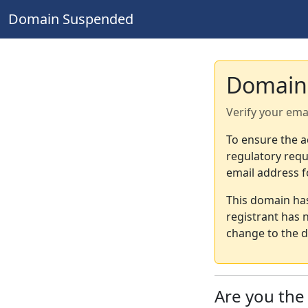
Domain Suspended
Domain
Verify your ema
To ensure the a
regulatory requ
email address f
This domain ha
registrant has 
change to the d
Are you th