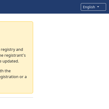
English
 registry and
e registrant's
re updated.
th the
gistration or a