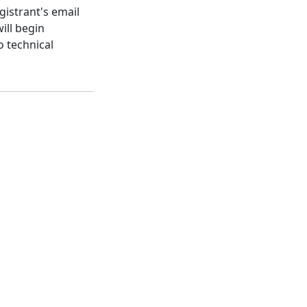
gistrant's email
ill begin
o technical