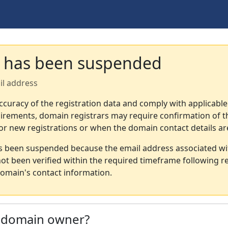
 has been suspended
il address
ccuracy of the registration data and comply with applicable
irements, domain registrars may require confirmation of th
or new registrations or when the domain contact details a
s been suspended because the email address associated wi
not been verified within the required timeframe following re
omain's contact information.
e domain owner?