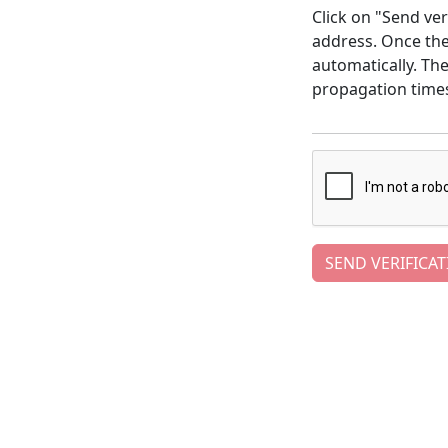
Click on "Send ver
address. Once the 
automatically. Th
propagation time
SEND VERIFICAT