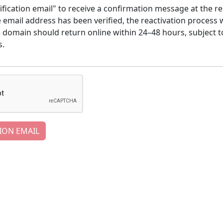
ification email" to receive a confirmation message at the re
email address has been verified, the reactivation process w
e domain should return online within 24–48 hours, subject t
s.
ION EMAIL